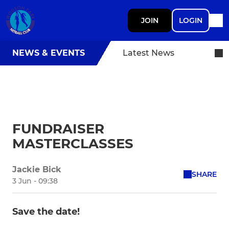
JOIN
LOGIN
NEWS & EVENTS
Latest News
FUNDRAISER
MASTERCLASSES
Jackie Bick
SHARE
3 Jun - 09:38
Save the date!