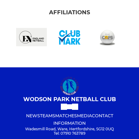
AFFILIATIONS
WODSON PARK NETBALL CLUB
NEWS
TEAMS
MATCHES
MEDIA
CONTACT
INFORMATION
Wadesmill Road, Ware, Hertfordshire, SG12 0UQ
Tel: 07910 763789