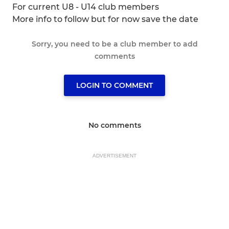
For current U8 - U14 club members
More info to follow but for now save the date
Sorry, you need to be a club member to add
comments
LOGIN TO COMMENT
No comments
ADVERTISEMENT