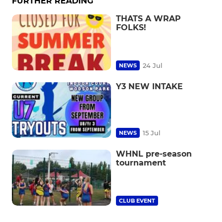
FURTHER READING
THATS A WRAP
FOLKS!
24 Jul
NEWS
Y3 NEW INTAKE
15 Jul
NEWS
WHNL pre-season
tournament
CLUB EVENT