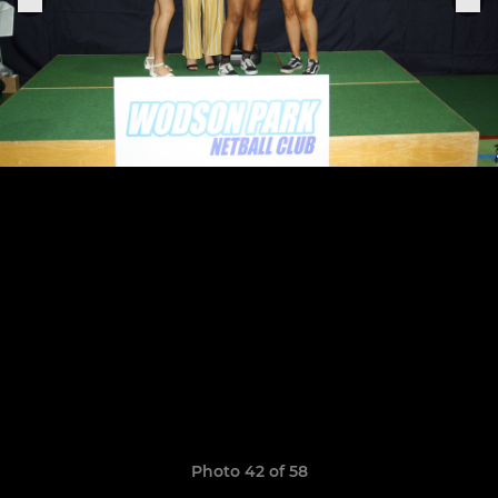
Photo 42 of 58