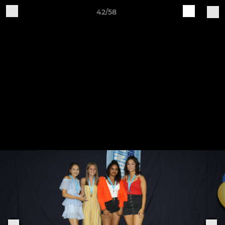
42/58