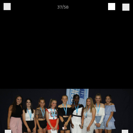
37/58