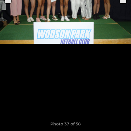
Photo 37 of 58