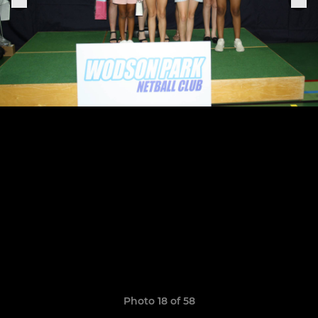
Photo 18 of 58