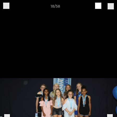
18/58