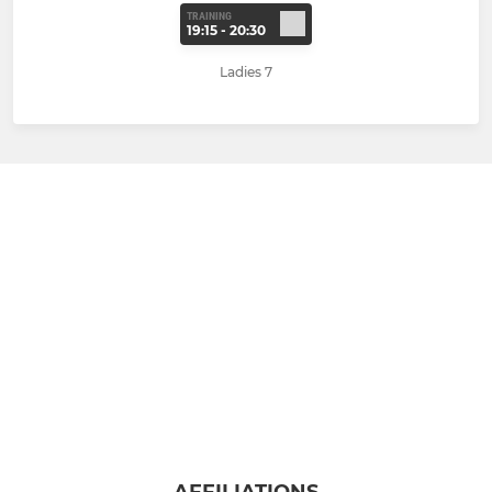
TRAINING
19:15 - 20:30
Ladies 7
AFFILIATIONS