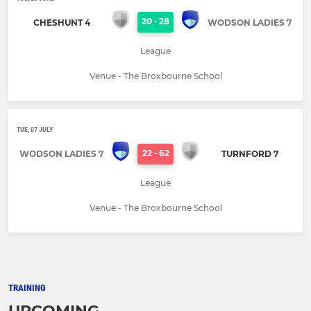
20
-
28
CHESHUNT 4
WODSON LADIES 7
League
Venue - The Broxbourne School
TUE, 07 JULY
22
-
62
WODSON LADIES 7
TURNFORD 7
League
Venue - The Broxbourne School
TRAINING
UPCOMING