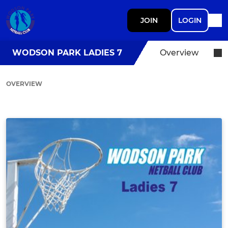
JOIN
LOGIN
WODSON PARK LADIES 7
Overview
OVERVIEW