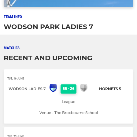
TEAM INFO
WODSON PARK LADIES 7
MATCHES
RECENT AND UPCOMING
TUE, 16 JUNE
55
-
26
WODSON LADIES 7
HORNETS 5
League
Venue - The Broxbourne School
TUE, 23 JUNE