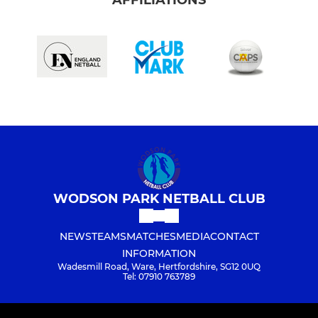
WODSON PARK NETBALL CLUB
NEWS
TEAMS
MATCHES
MEDIA
CONTACT
INFORMATION
Wadesmill Road, Ware, Hertfordshire, SG12 0UQ
Tel: 07910 763789