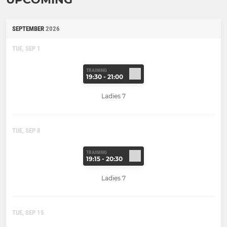
SEPTEMBER
2026
TUE, SEP 1
TRAINING
19:30 - 21:00
Ladies 7
TUE, SEP 8
TRAINING
19:15 - 20:30
Ladies 7
TUE, SEP 15