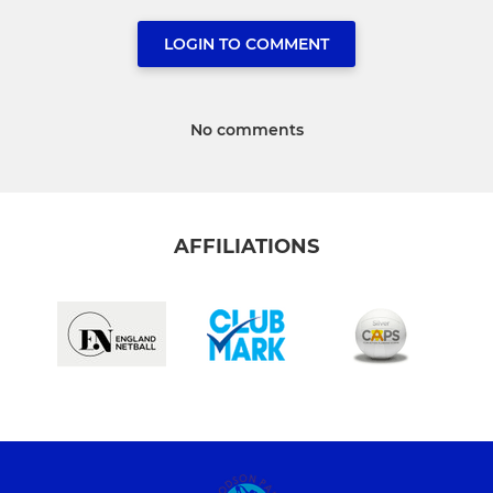
LOGIN TO COMMENT
No comments
AFFILIATIONS