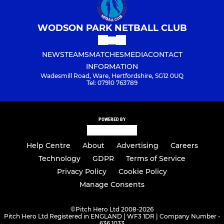
WODSON PARK NETBALL CLUB
NEWS
TEAMS
MATCHES
MEDIA
CONTACT
INFORMATION
Wadesmill Road, Ware, Hertfordshire, SG12 0UQ
Tel: 07910 763789
POWERED BY
Help Centre
About
Advertising
Careers
Technology
GDPR
Terms of Service
Privacy Policy
Cookie Policy
Manage Consents
©
Pitch Hero Ltd 2008-2026
Pitch Hero Ltd Registered in ENGLAND | WF3 1DR | Company Number -
636 1033