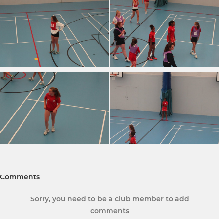
Comments
Sorry, you need to be a club member to add
comments