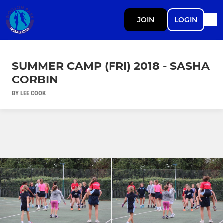
JOIN
LOGIN
SUMMER CAMP (FRI) 2018 - SASHA
CORBIN
BY LEE COOK